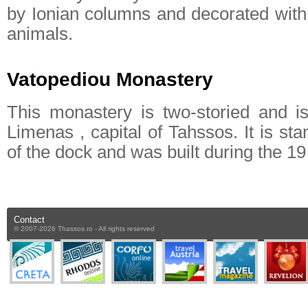
by Ionian columns and decorated with 
animals.
Vatopediou Monastery
This monastery is two-storied and i
Limenas , capital of Tahssos. It is sta
of the dock and was built during the 19 
Contact
© 2007-2026 Thassos.ro - All rights reserved