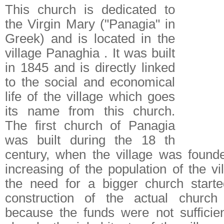
This church is dedicated to
the Virgin Mary ("Panagia" in
Greek) and is located in the
village Panaghia . It was built
in 1845 and is directly linked
to the social and economical
life of the village which goes
its name from this church.
The first church of Panagia
was built during the 18 th
century, when the village was found
increasing of the population of the v
the need for a bigger church starte
construction of the actual church
because the funds were not sufficie