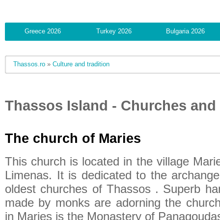
Greece 2026
Turkey 2026
Bulgaria 2026
Thassos.ro
»
Culture and tradition
Thassos Island - Churches and
The church of Maries
This church is located in the village Mari
Limenas. It is dedicated to the archange
oldest churches of Thassos . Superb h
made by monks are adorning the church. 
in Maries is the Monastery of Panagoudas