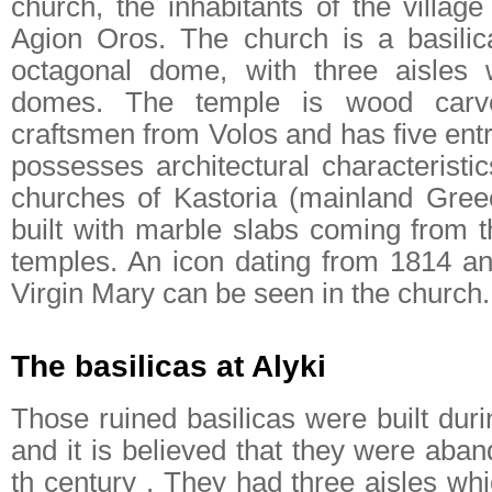
church, the inhabitants of the villag
Agion Oros. The church is a basilic
octagonal dome, with three aisles w
domes. The temple is wood carv
craftsmen from Volos and has five ent
possesses architectural characteristi
churches of Kastoria (mainland Greece
built with marble slabs coming from t
temples. An icon dating from 1814 an
Virgin Mary can be seen in the church.
The basilicas at Alyki
Those ruined basilicas were built duri
and it is believed that they were aba
th century . They had three aisles wh