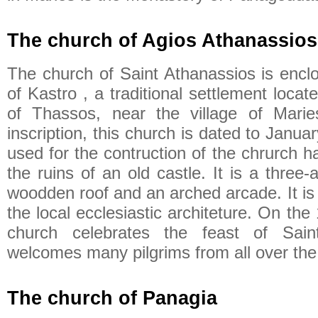
The church of Agios Athanassios
The church of Saint Athanassios is enclo
of Kastro , a traditional settlement locate
of Thassos, near the village of Marie
inscription, this church is dated to Janu
used for the contruction of the chrurch 
the ruins of an old castle. It is a three-a
woodden roof and an arched arcade. It is 
the local ecclesiastic architeture. On the
church celebrates the feast of Sain
welcomes many pilgrims from all over the 
The church of Panagia