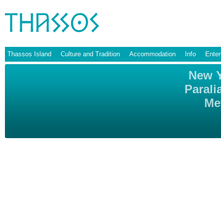
Thassos Island
Culture and Tradition
Accommodation
Info
Enter
New Y
Parali
Me